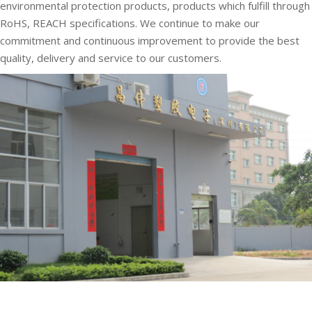
environmental protection products, products which fulfill through
RoHS, REACH specifications. We continue to make our
commitment and continuous improvement to provide the best
quality, delivery and service to our customers.