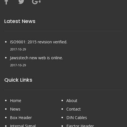
Latest News
ISO9001: 2015 revision verified.
2017-10-29
Jawsstech new web is online.
2017-10-29
Quick Links
Home
About
News
Contact
Box Header
DIN Cables
Internal Signal
Ejector Header