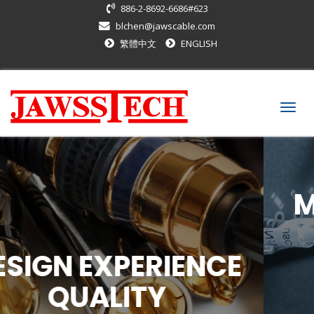
886-2-8692-6686#623
blchen@jawscable.com
繁體中文
ENGLISH
Togg
navig
MEET CUSTOMER's
REQUIREMENT