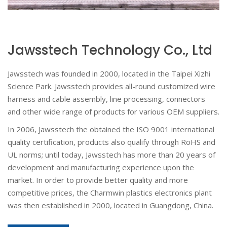
Jawsstech Technology Co., Ltd
Jawsstech was founded in 2000, located in the Taipei Xizhi
Science Park. Jawsstech provides all-round customized wire
harness and cable assembly, line processing, connectors
and other wide range of products for various OEM suppliers.
In 2006, Jawsstech the obtained the ISO 9001 international
quality certification, products also qualify through RoHS and
UL norms; until today, Jawsstech has more than 20 years of
development and manufacturing experience upon the
market. In order to provide better quality and more
competitive prices, the Charmwin plastics electronics plant
was then established in 2000, located in Guangdong, China.