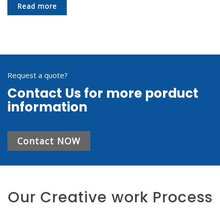
Read more
Request a quote?
Contact Us for more porduct
information
Contact NOW
Our Creative work Process