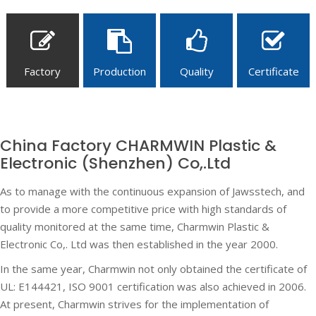
Factory
Production
Quality
Certificate
China Factory CHARMWIN Plastic &
Electronic (Shenzhen) Co,.Ltd
As to manage with the continuous expansion of Jawsstech, and
to provide a more competitive price with high standards of
quality monitored at the same time, Charmwin Plastic &
Electronic Co,. Ltd was then established in the year 2000.
In the same year, Charmwin not only obtained the certificate of
UL: E144421, ISO 9001 certification was also achieved in 2006.
At present, Charmwin strives for the implementation of