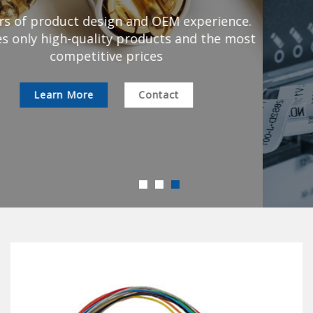
All inquiries can be customized to meet your
specifications of the product
Learn More
Contact