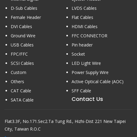
D-Sub Cables
LVDS Cables
Female Header
Flat Cables
DVI Cables
HDMI Cables
Ground Wire
FFC CONNECTOR
USB Cables
Pin header
FPC/FFC
Socket
SCSI Cables
LED Light Wire
Custom
Power Supply Wire
Others
Active Optical Cable (AOC)
CAT Cable
SFF Cable
Contact Us
SATA Cable
Flat3.3F, No.171.Sec2.Ta Tung Rd., Hizhi-Dist 221 New Taipei
City, Taiwan R.O.C