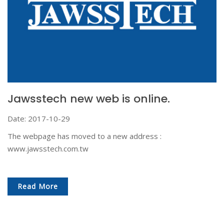
Jawsstech new web is online.
Date: 2017-10-29
The webpage has moved to a new address :
www.jawsstech.com.tw
Read More