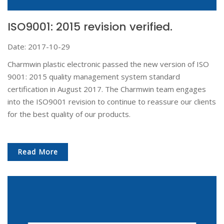
ISO9001: 2015 revision verified.
Date: 2017-10-29
Charmwin plastic electronic passed the new version of ISO
9001: 2015 quality management system standard
certification in August 2017. The Charmwin team engages
into the ISO9001 revision to continue to reassure our clients
for the best quality of our products.
Read More