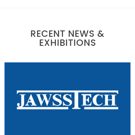
RECENT NEWS &
EXHIBITIONS