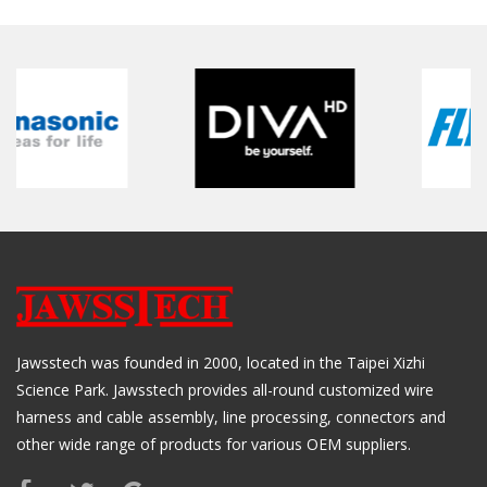
Jawsstech was founded in 2000, located in the Taipei Xizhi
Science Park. Jawsstech provides all-round customized wire
harness and cable assembly, line processing, connectors and
other wide range of products for various OEM suppliers.