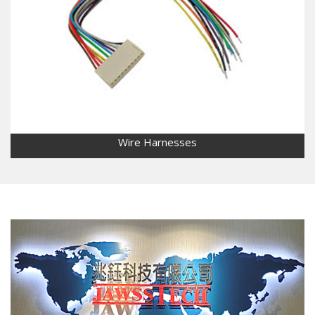
Wire Harnesses
Wire Harnesses
Wide range of customization services: liquid crystal
display(LCD), screen display, lighting board, power supply,
automobile wiring, medical equipment, industrial control,
etc.